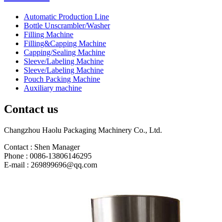
Automatic Production Line
Bottle Unscrambler/Washer
Filling Machine
Filling&Capping Machine
Capping/Sealing Machine
Sleeve/Labeling Machine
Sleeve/Labeling Machine
Pouch Packing Machine
Auxiliary machine
Contact us
Changzhou Haolu Packaging Machinery Co., Ltd.
Contact : Shen Manager
Phone : 0086-13806146295
E-mail : 269899696@qq.com