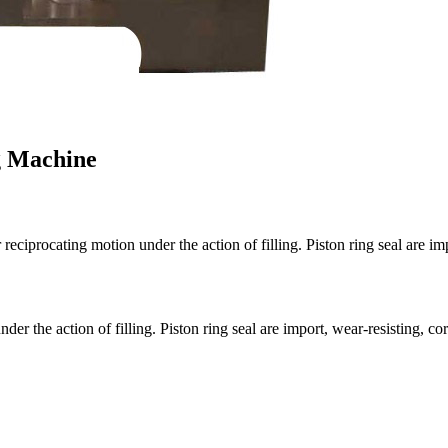
g Machine
 reciprocating motion under the action of filling. Piston ring seal are i
der the action of filling. Piston ring seal are import, wear-resisting, cor