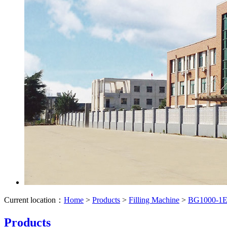
Current location：
Home
>
Products
>
Filling Machine
>
BG1000-1E S
Products