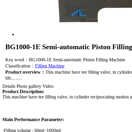
BG1000-1E Semi-automatic Piston Fillin
Key word：BG1000-1E Semi-automatic Piston Filling Machine
Classification：
Filling Machine
Product overview：
This machine have tee filling valve, in cylinder
life.……
Details
Photo gallery
Video
Product Description:
This machine have tee filling valve, in cylinder reciprocating motion un
Main Performance Parameter:
·Filling volume : 60ml~1000ml