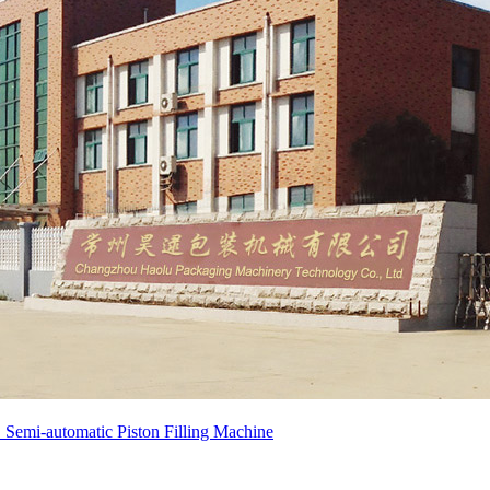
emi-automatic Piston Filling Machine