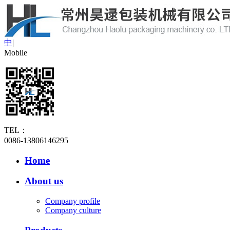
中
|
Mobile
TEL：
0086-13806146295
Home
About us
Company profile
Company culture