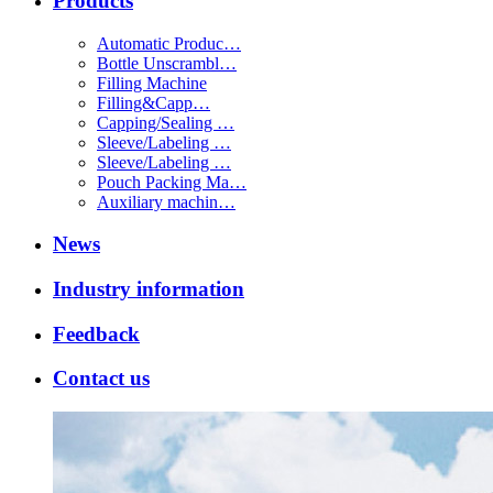
Products
Automatic Produc…
Bottle Unscrambl…
Filling Machine
Filling&Capp…
Capping/Sealing …
Sleeve/Labeling …
Sleeve/Labeling …
Pouch Packing Ma…
Auxiliary machin…
News
Industry information
Feedback
Contact us