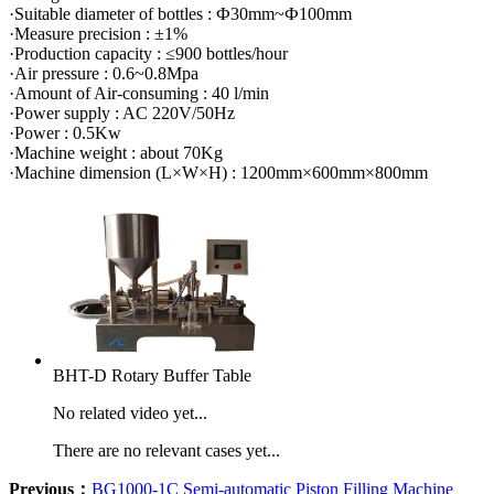
·Suitable diameter of bottles : Ф30mm~Ф100mm
·Measure precision : ±1%
·Production capacity : ≤900 bottles/hour
·Air pressure : 0.6~0.8Mpa
·Amount of Air-consuming : 40 l/min
·Power supply : AC 220V/50Hz
·Power : 0.5Kw
·Machine weight : about 70Kg
·Machine dimension (L×W×H) : 1200mm×600mm×800mm
BHT-D Rotary Buffer Table
No related video yet...
There are no relevant cases yet...
Previous：
BG1000-1C Semi-automatic Piston Filling Machine