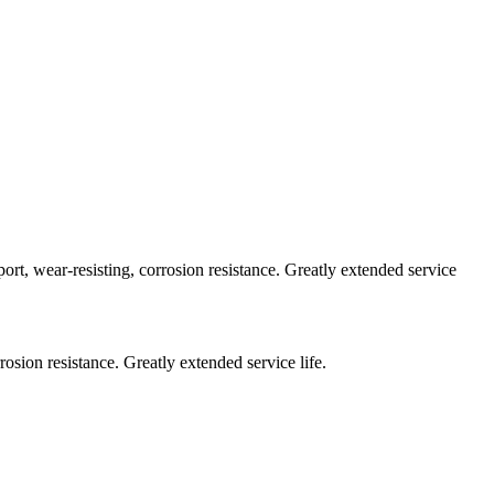
mport, wear-resisting, corrosion resistance. Greatly extended service
rosion resistance. Greatly extended service life.