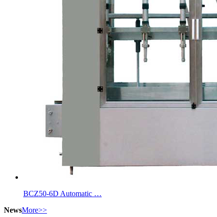
BCZ50-6D Automatic …
News
More>>