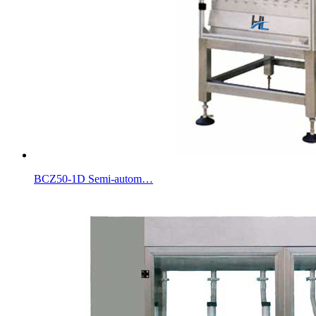
BCZ50-1D Semi-autom…