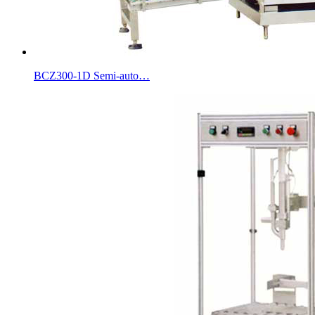
BCZ300-1D Semi-auto…