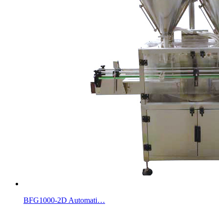
BFG1000-2D Automati…