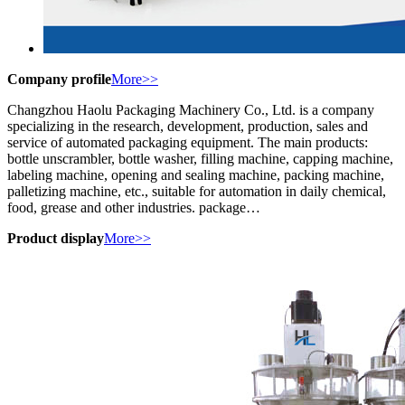
Company profile
More>>
Changzhou Haolu Packaging Machinery Co., Ltd. is a company
specializing in the research, development, production, sales and
service of automated packaging equipment. The main products:
bottle unscrambler, bottle washer, filling machine, capping machine,
labeling machine, opening and sealing machine, packing machine,
palletizing machine, etc., suitable for automation in daily chemical,
food, grease and other industries. package…
Product display
More>>