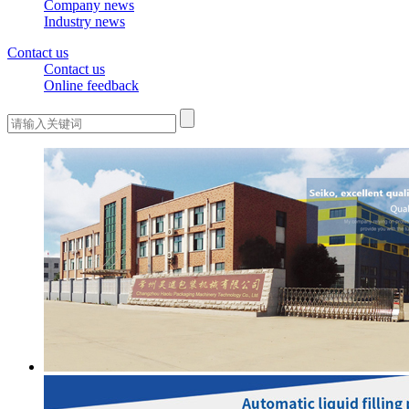
Company news
Industry news
Contact us
Contact us
Online feedback