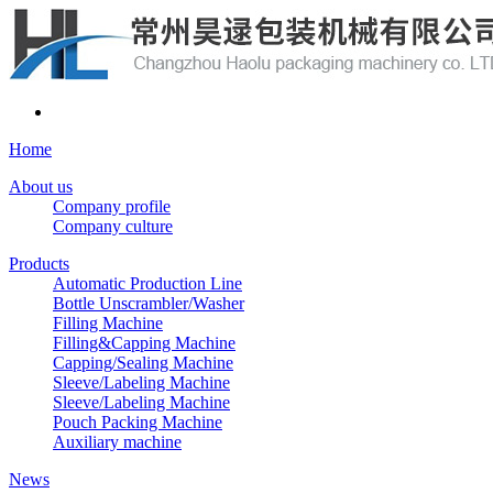
Home
About us
Company profile
Company culture
Products
Automatic Production Line
Bottle Unscrambler/Washer
Filling Machine
Filling&Capping Machine
Capping/Sealing Machine
Sleeve/Labeling Machine
Sleeve/Labeling Machine
Pouch Packing Machine
Auxiliary machine
News