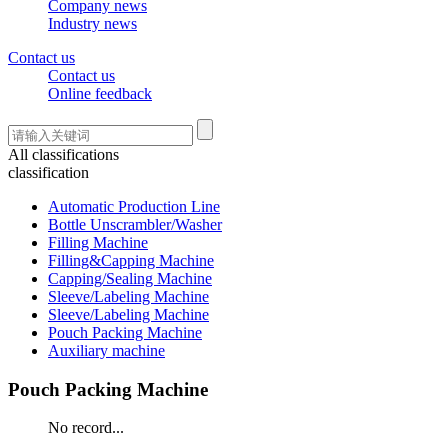
Company news
Industry news
Contact us
Contact us
Online feedback
All classifications
classification
Automatic Production Line
Bottle Unscrambler/Washer
Filling Machine
Filling&Capping Machine
Capping/Sealing Machine
Sleeve/Labeling Machine
Sleeve/Labeling Machine
Pouch Packing Machine
Auxiliary machine
Pouch Packing Machine
No record...