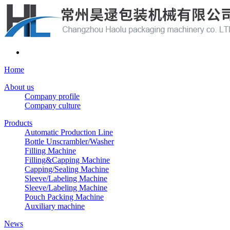
Home
About us
Company profile
Company culture
Products
Automatic Production Line
Bottle Unscrambler/Washer
Filling Machine
Filling&Capping Machine
Capping/Sealing Machine
Sleeve/Labeling Machine
Sleeve/Labeling Machine
Pouch Packing Machine
Auxiliary machine
News